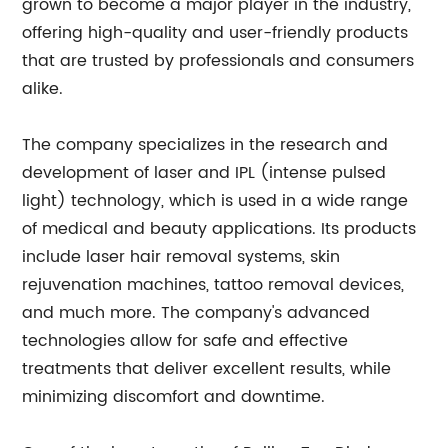
grown to become a major player in the industry,
offering high-quality and user-friendly products
that are trusted by professionals and consumers
alike.
The company specializes in the research and
development of laser and IPL (intense pulsed
light) technology, which is used in a wide range
of medical and beauty applications. Its products
include laser hair removal systems, skin
rejuvenation machines, tattoo removal devices,
and much more. The company's advanced
technologies allow for safe and effective
treatments that deliver excellent results, while
minimizing discomfort and downtime.