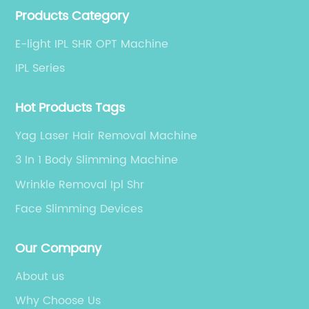
Products Category
equipment manufacturer, committed to providing
global customers with high-end customized products
E-light IPL SHR OPT Machine
and services.
IPL Series
Hot Products Tags
Yag Laser Hair Removal Machine
3 In 1 Body Slimming Machine
Wrinkle Removal Ipl Shr
Face Slimming Devices
Our Company
About us
Why Choose Us