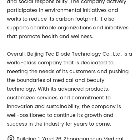
and social responsibility. The company actively
participates in environmental initiatives and
works to reduce its carbon footprint. It also
supports charitable organizations and initiatives
that promote health and wellness.
Overall, Beijing Tec Diode Technology Co., Ltd. is a
world-class company that is dedicated to
meeting the needs of its customers and pushing
the boundaries of medical and beauty
technology. With its advanced products,
customized services, and commitment to
innovation and sustainability, the company is
well-positioned to continue its growth and
success in the industry for years to come.
Building 1, Yard 26, Zhongguancun Medical