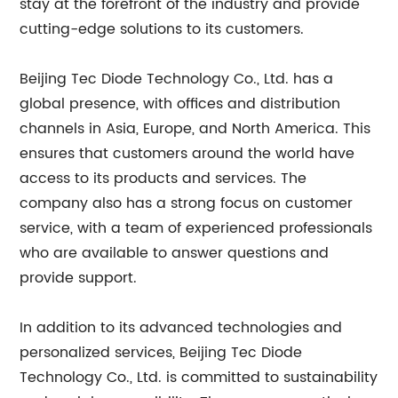
stay at the forefront of the industry and provide
cutting-edge solutions to its customers.
Beijing Tec Diode Technology Co., Ltd. has a
global presence, with offices and distribution
channels in Asia, Europe, and North America. This
ensures that customers around the world have
access to its products and services. The
company also has a strong focus on customer
service, with a team of experienced professionals
who are available to answer questions and
provide support.
In addition to its advanced technologies and
personalized services, Beijing Tec Diode
Technology Co., Ltd. is committed to sustainability