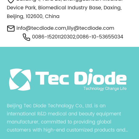
Device Park, Biomedical Industry Base, Daxing,
Beijing, 102600, China
info@tecdiode.com
,
lily@tecdiode.com
0086-15201120302,0086-10-53655034
Beijing Tec Diode Technology Co., Ltd. is an
international R&D medical and beauty equipment
manufacturer, committed to providing global
customers with high-end customized products and
services. is an international R&D medical and beauty