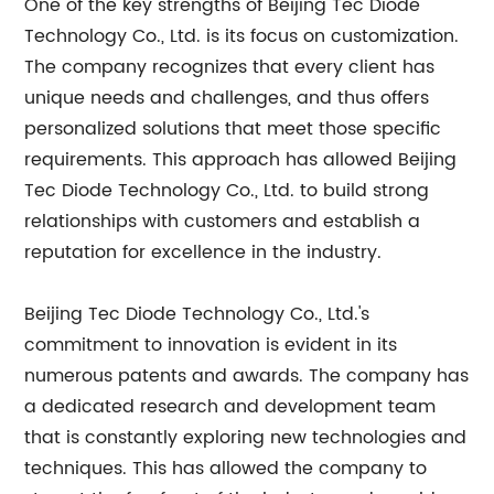
One of the key strengths of Beijing Tec Diode
Technology Co., Ltd. is its focus on customization.
The company recognizes that every client has
unique needs and challenges, and thus offers
personalized solutions that meet those specific
requirements. This approach has allowed Beijing
Tec Diode Technology Co., Ltd. to build strong
relationships with customers and establish a
reputation for excellence in the industry.
Beijing Tec Diode Technology Co., Ltd.'s
commitment to innovation is evident in its
numerous patents and awards. The company has
a dedicated research and development team
that is constantly exploring new technologies and
techniques. This has allowed the company to