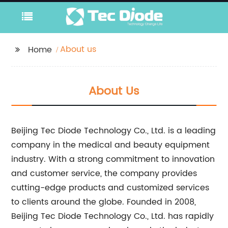
About us
Home
About Us
Beijing Tec Diode Technology Co., Ltd. is a leading
company in the medical and beauty equipment
industry. With a strong commitment to innovation
and customer service, the company provides
cutting-edge products and customized services
to clients around the globe. Founded in 2008,
Beijing Tec Diode Technology Co., Ltd. has rapidly