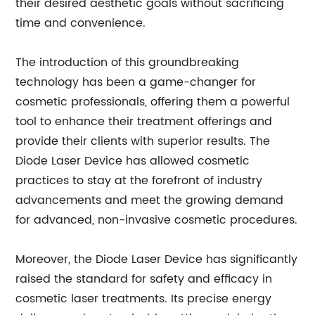
their desired aesthetic goals without sacrificing
time and convenience.
The introduction of this groundbreaking
technology has been a game-changer for
cosmetic professionals, offering them a powerful
tool to enhance their treatment offerings and
provide their clients with superior results. The
Diode Laser Device has allowed cosmetic
practices to stay at the forefront of industry
advancements and meet the growing demand
for advanced, non-invasive cosmetic procedures.
Moreover, the Diode Laser Device has significantly
raised the standard for safety and efficacy in
cosmetic laser treatments. Its precise energy