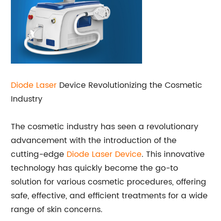
Diode Laser
Device Revolutionizing the Cosmetic
Industry
The cosmetic industry has seen a revolutionary
advancement with the introduction of the
cutting-edge
Diode Laser Device
. This innovative
technology has quickly become the go-to
solution for various cosmetic procedures, offering
safe, effective, and efficient treatments for a wide
range of skin concerns.