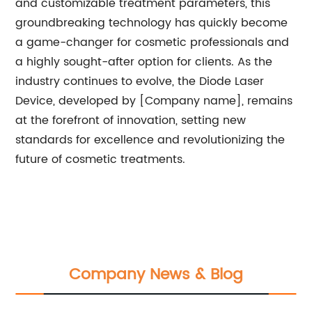
and customizable treatment parameters, this
groundbreaking technology has quickly become
a game-changer for cosmetic professionals and
a highly sought-after option for clients. As the
industry continues to evolve, the Diode Laser
Device, developed by [Company name], remains
at the forefront of innovation, setting new
standards for excellence and revolutionizing the
future of cosmetic treatments.
Company News & Blog