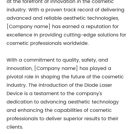
at the forefront of innovation in the cosmetic
industry. With a proven track record of delivering
advanced and reliable aesthetic technologies,
[Company name] has earned a reputation for
excellence in providing cutting-edge solutions for
cosmetic professionals worldwide.
With a commitment to quality, safety, and
innovation, [Company name] has played a
pivotal role in shaping the future of the cosmetic
industry. The introduction of the Diode Laser
Device is a testament to the company's
dedication to advancing aesthetic technology
and enhancing the capabilities of cosmetic
professionals to deliver superior results to their
clients.