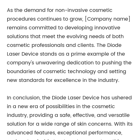
As the demand for non-invasive cosmetic
procedures continues to grow, [Company name]
remains committed to developing innovative
solutions that meet the evolving needs of both
cosmetic professionals and clients. The Diode
Laser Device stands as a prime example of the
company's unwavering dedication to pushing the
boundaries of cosmetic technology and setting
new standards for excellence in the industry.
In conclusion, the Diode Laser Device has ushered
in a new era of possibilities in the cosmetic
industry, providing a safe, effective, and versatile
solution for a wide range of skin concerns. With its
advanced features, exceptional performance,