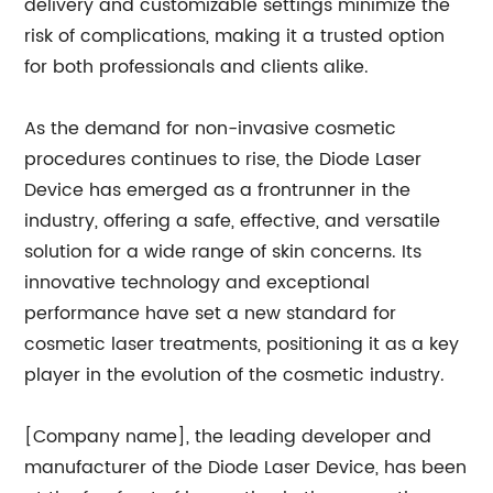
delivery and customizable settings minimize the
risk of complications, making it a trusted option
for both professionals and clients alike.
As the demand for non-invasive cosmetic
procedures continues to rise, the Diode Laser
Device has emerged as a frontrunner in the
industry, offering a safe, effective, and versatile
solution for a wide range of skin concerns. Its
innovative technology and exceptional
performance have set a new standard for
cosmetic laser treatments, positioning it as a key
player in the evolution of the cosmetic industry.
[Company name], the leading developer and
manufacturer of the Diode Laser Device, has been