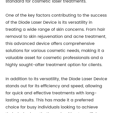
standard for cosmetic laser treatments.
One of the key factors contributing to the success
of the Diode Laser Device is its versatility in
treating a wide range of skin concerns. From hair
removal to skin rejuvenation and acne treatment,
this advanced device offers comprehensive
solutions for various cosmetic needs, making it a
valuable asset for cosmetic professionals and a
highly sought-after treatment option for clients.
In addition to its versatility, the Diode Laser Device
stands out for its efficiency and speed, allowing
for quick and effective treatments with long-
lasting results. This has made it a preferred
choice for busy individuals looking to achieve