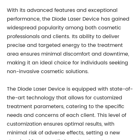
With its advanced features and exceptional
performance, the Diode Laser Device has gained
widespread popularity among both cosmetic
professionals and clients. Its ability to deliver
precise and targeted energy to the treatment
area ensures minimal discomfort and downtime,
making it an ideal choice for individuals seeking
non-invasive cosmetic solutions.
The Diode Laser Device is equipped with state-of-
the-art technology that allows for customized
treatment parameters, catering to the specific
needs and concerns of each client. This level of
customization ensures optimal results, with
minimal risk of adverse effects, setting a new