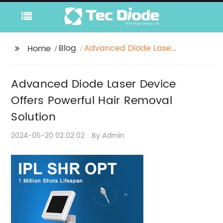
Blog
Advanced Diode Laser
Home
Device Offers Powerful
Hair Removal Solution
Advanced Diode Laser Device
Offers Powerful Hair Removal
Solution
2024-05-20 02:02:02
By:Admin