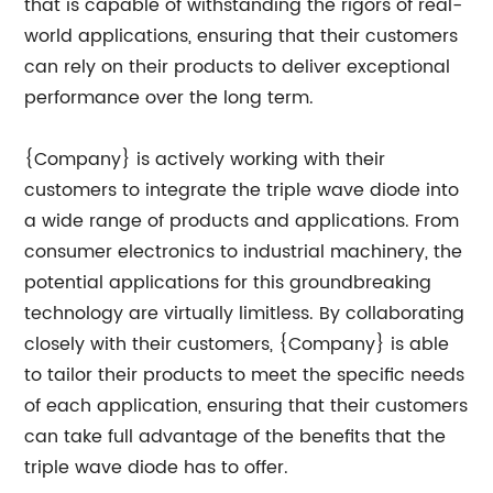
that is capable of withstanding the rigors of real-
world applications, ensuring that their customers
can rely on their products to deliver exceptional
performance over the long term.
{Company} is actively working with their
customers to integrate the triple wave diode into
a wide range of products and applications. From
consumer electronics to industrial machinery, the
potential applications for this groundbreaking
technology are virtually limitless. By collaborating
closely with their customers, {Company} is able
to tailor their products to meet the specific needs
of each application, ensuring that their customers
can take full advantage of the benefits that the
triple wave diode has to offer.