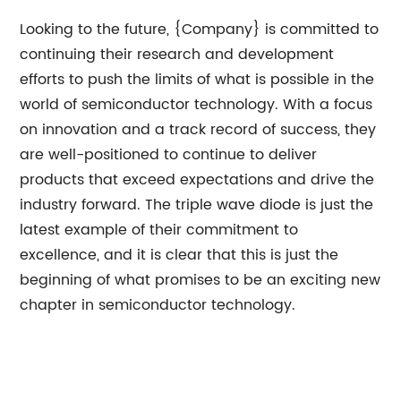
Looking to the future, {Company} is committed to
continuing their research and development
efforts to push the limits of what is possible in the
world of semiconductor technology. With a focus
on innovation and a track record of success, they
are well-positioned to continue to deliver
products that exceed expectations and drive the
industry forward. The triple wave diode is just the
latest example of their commitment to
excellence, and it is clear that this is just the
beginning of what promises to be an exciting new
chapter in semiconductor technology.