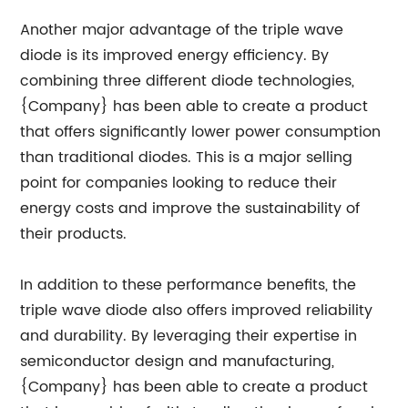
Another major advantage of the triple wave
diode is its improved energy efficiency. By
combining three different diode technologies,
{Company} has been able to create a product
that offers significantly lower power consumption
than traditional diodes. This is a major selling
point for companies looking to reduce their
energy costs and improve the sustainability of
their products.
In addition to these performance benefits, the
triple wave diode also offers improved reliability
and durability. By leveraging their expertise in
semiconductor design and manufacturing,
{Company} has been able to create a product