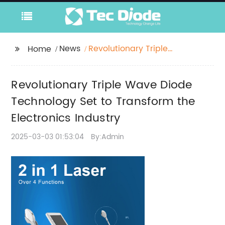
News
Revolutionary Triple
Home
Wave Diode
Technology Set to
Revolutionary Triple Wave Diode
Transform the
Electronics Industry
Technology Set to Transform the
Electronics Industry
2025-03-03 01:53:04
By:Admin