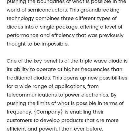
pushing the boundaries of what is possible in the
world of semiconductors. This groundbreaking
technology combines three different types of
diodes into a single package, offering a level of
performance and efficiency that was previously
thought to be impossible.
One of the key benefits of the triple wave diode is
its ability to operate at higher frequencies than
traditional diodes. This opens up new possibilities
for a wide range of applications, from
telecommunications to power electronics. By
pushing the limits of what is possible in terms of
frequency, {Company} is enabling their
customers to develop products that are more
efficient and powerful than ever before.