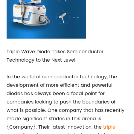
Triple Wave Diode Takes Semiconductor
Technology to the Next Level
In the world of semiconductor technology, the
development of more efficient and powerful
diodes has always been a focal point for
companies looking to push the boundaries of
what is possible. One company that has recently
made significant strides in this arena is
{Company}. Their latest innovation, the
triple