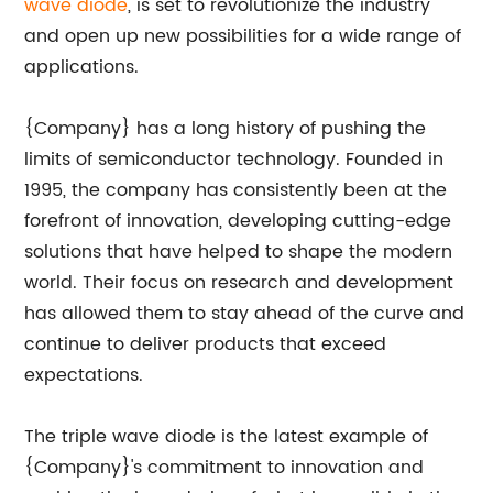
wave diode
, is set to revolutionize the industry
and open up new possibilities for a wide range of
applications.
{Company} has a long history of pushing the
limits of semiconductor technology. Founded in
1995, the company has consistently been at the
forefront of innovation, developing cutting-edge
solutions that have helped to shape the modern
world. Their focus on research and development
has allowed them to stay ahead of the curve and
continue to deliver products that exceed
expectations.
The triple wave diode is the latest example of
{Company}'s commitment to innovation and