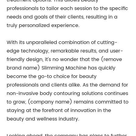
treatment options. This allows beauty
professionals to tailor each session to the specific
needs and goals of their clients, resulting in a
truly personalized experience.
With its unparalleled combination of cutting-
edge technology, remarkable results, and user-
friendly design, it's no wonder that the (remove
brand name) Slimming Machine has quickly
become the go-to choice for beauty
professionals and clients alike. As the demand for
non-invasive body contouring solutions continues
to grow, (company name) remains committed to
staying at the forefront of innovation in the
beauty and wellness industry.