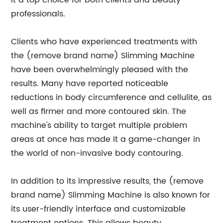
it a top choice for both clients and beauty
professionals.
Clients who have experienced treatments with
the (remove brand name) Slimming Machine
have been overwhelmingly pleased with the
results. Many have reported noticeable
reductions in body circumference and cellulite, as
well as firmer and more contoured skin. The
machine's ability to target multiple problem
areas at once has made it a game-changer in
the world of non-invasive body contouring.
In addition to its impressive results, the (remove
brand name) Slimming Machine is also known for
its user-friendly interface and customizable