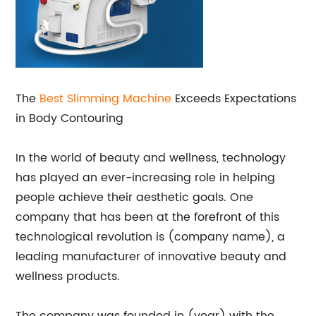
The
Best Slimming Machine
Exceeds Expectations
in Body Contouring
In the world of beauty and wellness, technology
has played an ever-increasing role in helping
people achieve their aesthetic goals. One
company that has been at the forefront of this
technological revolution is (company name), a
leading manufacturer of innovative beauty and
wellness products.