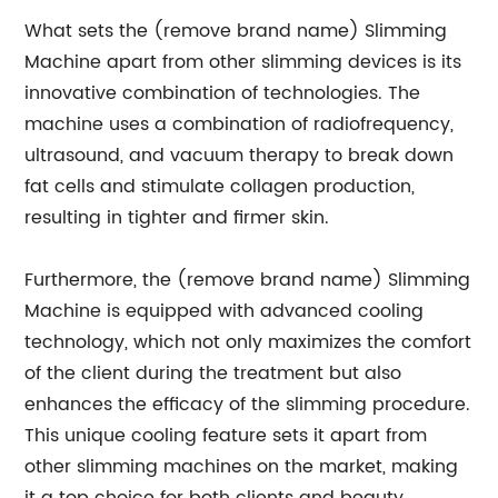
What sets the (remove brand name) Slimming
Machine apart from other slimming devices is its
innovative combination of technologies. The
machine uses a combination of radiofrequency,
ultrasound, and vacuum therapy to break down
fat cells and stimulate collagen production,
resulting in tighter and firmer skin.
Furthermore, the (remove brand name) Slimming
Machine is equipped with advanced cooling
technology, which not only maximizes the comfort
of the client during the treatment but also
enhances the efficacy of the slimming procedure.
This unique cooling feature sets it apart from
other slimming machines on the market, making