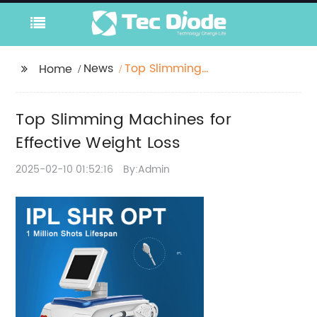
News
Top Slimming
Home
Machines for Effective
Weight Loss
Top Slimming Machines for
Effective Weight Loss
2025-02-10 01:52:16
By:Admin