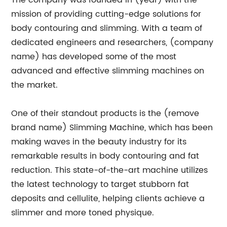
The company was founded in (year) with the
mission of providing cutting-edge solutions for
body contouring and slimming. With a team of
dedicated engineers and researchers, (company
name) has developed some of the most
advanced and effective slimming machines on
the market.
One of their standout products is the (remove
brand name) Slimming Machine, which has been
making waves in the beauty industry for its
remarkable results in body contouring and fat
reduction. This state-of-the-art machine utilizes
the latest technology to target stubborn fat
deposits and cellulite, helping clients achieve a
slimmer and more toned physique.