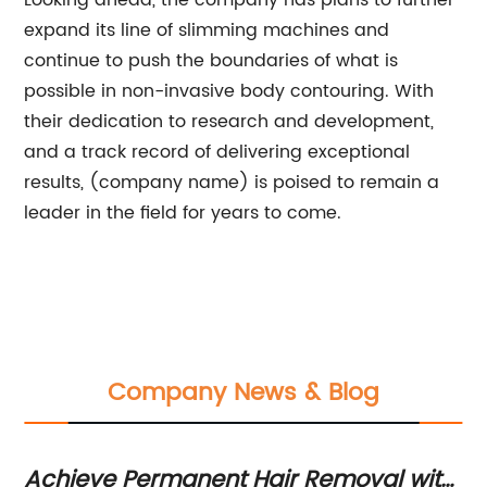
Looking ahead, the company has plans to further
expand its line of slimming machines and
continue to push the boundaries of what is
possible in non-invasive body contouring. With
their dedication to research and development,
and a track record of delivering exceptional
results, (company name) is poised to remain a
leader in the field for years to come.
Company News & Blog
Achieve Permanent Hair Removal with
Di